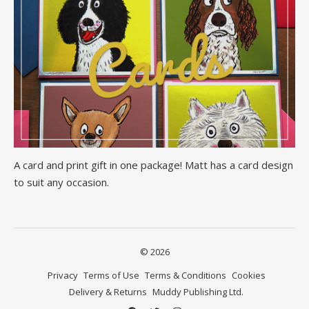
A card and print gift in one package! Matt has a card design
to suit any occasion.
© 2026
Privacy
Terms of Use
Terms & Conditions
Cookies
Delivery & Returns
Muddy Publishing Ltd.