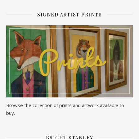
SIGNED ARTIST PRINTS
Browse the collection of prints and artwork available to
buy.
BRIGHT STANLEY