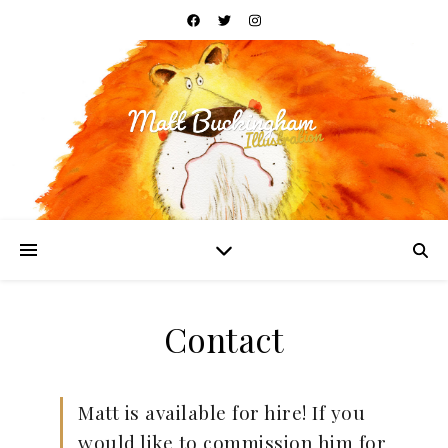
Contact
Matt is available for hire! If you
would like to commission him for