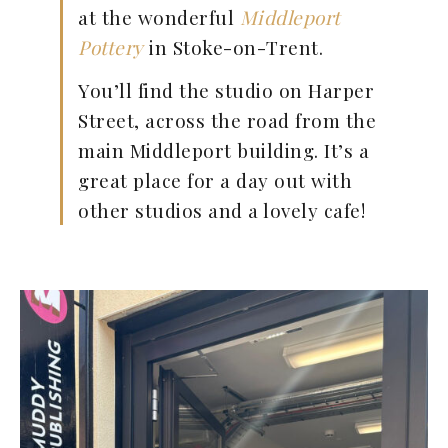
at the wonderful
Middleport
Pottery
in Stoke-on-Trent.
You’ll find the studio on Harper
Street, across the road from the
main Middleport building. It’s a
great place for a day out with
other studios and a lovely cafe!