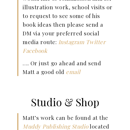
illustration work, school visits or
to request to see some of his
book ideas then please send a
DM via your preferred social
media route:
Instagram
Twitter
Facebook
…. Or just go ahead and send
Matt a good old
email
Studio & Shop
Matt’s work can be found at the
Muddy Publishing Studio
located