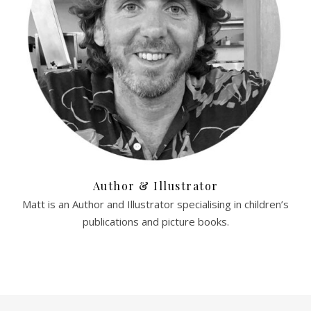
Author & Illustrator
Matt is an Author and Illustrator specialising in children’s
publications and picture books.