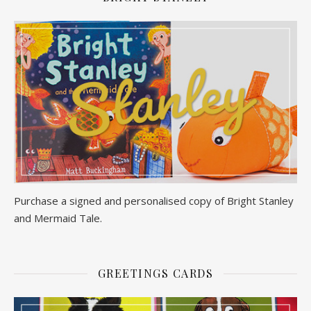
Purchase a signed and personalised copy of Bright Stanley
and Mermaid Tale.
GREETINGS CARDS