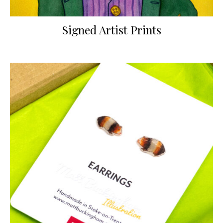
Signed Artist Prints