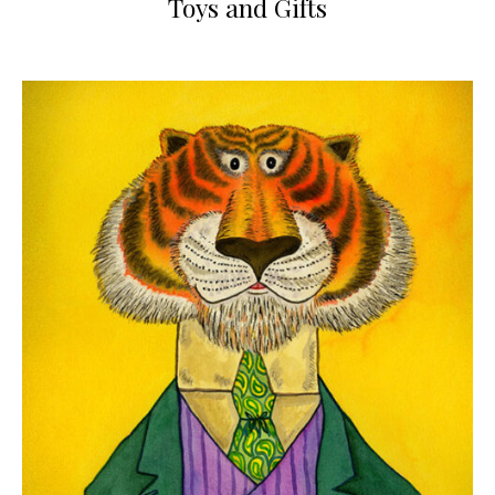
Toys and Gifts