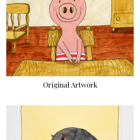
Original Artwork