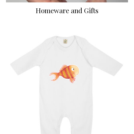
Homeware and Gifts