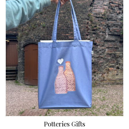
Potteries Gifts