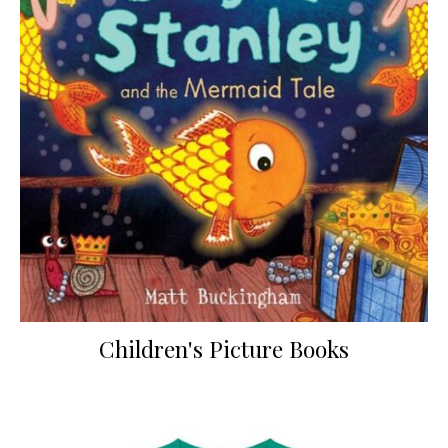
Children's Picture Books