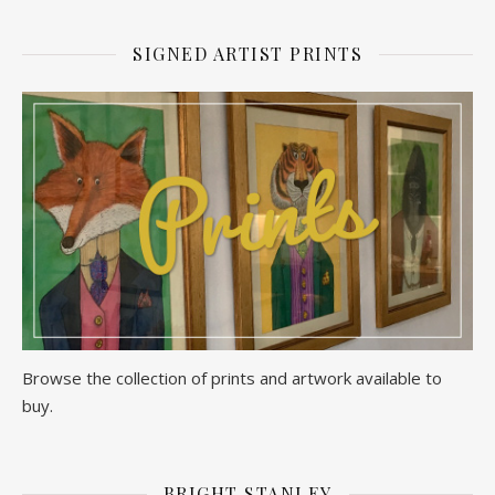
SIGNED ARTIST PRINTS
Browse the collection of prints and artwork available to
buy.
BRIGHT STANLEY