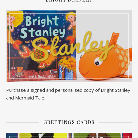
Purchase a signed and personalised copy of Bright Stanley
and Mermaid Tale.
GREETINGS CARDS