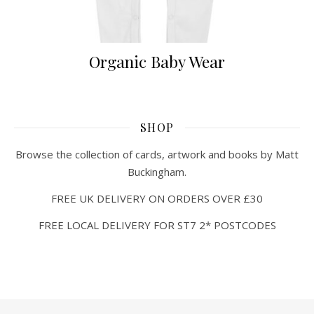
Organic Baby Wear
SHOP
Browse the collection of cards, artwork and books by Matt
Buckingham.
FREE UK DELIVERY ON ORDERS OVER £30
FREE LOCAL DELIVERY FOR ST7 2* POSTCODES