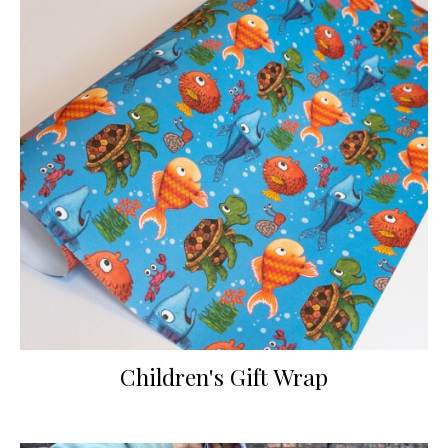
Children's Gift Wrap