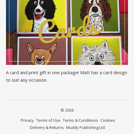
A card and print gift in one package! Matt has a card design
to suit any occasion.
© 2026
Privacy
Terms of Use
Terms & Conditions
Cookies
Delivery & Returns
Muddy Publishing Ltd.