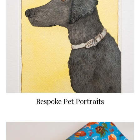
Bespoke Pet Portraits