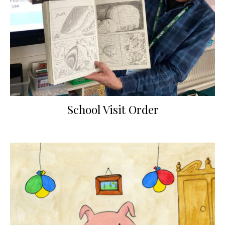
School Visit Order