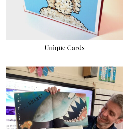
Unique Cards