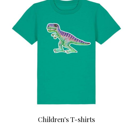
Children's T-shirts