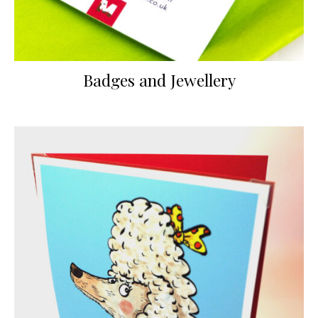
Badges and Jewellery