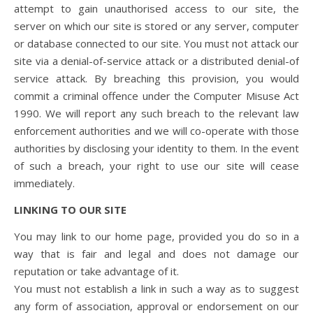
attempt to gain unauthorised access to our site, the
server on which our site is stored or any server, computer
or database connected to our site. You must not attack our
site via a denial-of-service attack or a distributed denial-of
service attack. By breaching this provision, you would
commit a criminal offence under the Computer Misuse Act
1990. We will report any such breach to the relevant law
enforcement authorities and we will co-operate with those
authorities by disclosing your identity to them. In the event
of such a breach, your right to use our site will cease
immediately.
LINKING TO OUR SITE
You may link to our home page, provided you do so in a
way that is fair and legal and does not damage our
reputation or take advantage of it.
You must not establish a link in such a way as to suggest
any form of association, approval or endorsement on our