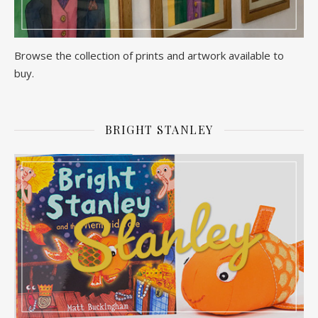
Browse the collection of prints and artwork available to
buy.
BRIGHT STANLEY