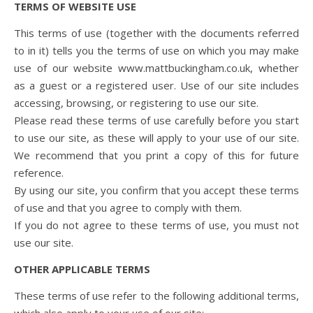
TERMS OF WEBSITE USE
This terms of use (together with the documents referred
to in it) tells you the terms of use on which you may make
use of our website www.mattbuckingham.co.uk, whether
as a guest or a registered user. Use of our site includes
accessing, browsing, or registering to use our site.
Please read these terms of use carefully before you start
to use our site, as these will apply to your use of our site.
We recommend that you print a copy of this for future
reference.
By using our site, you confirm that you accept these terms
of use and that you agree to comply with them.
If you do not agree to these terms of use, you must not
use our site.
OTHER APPLICABLE TERMS
These terms of use refer to the following additional terms,