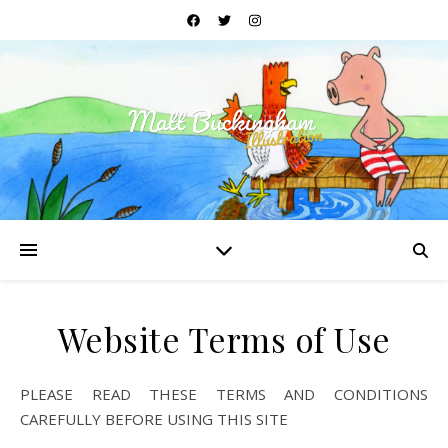
Website Terms of Use
PLEASE READ THESE TERMS AND CONDITIONS
CAREFULLY BEFORE USING THIS SITE