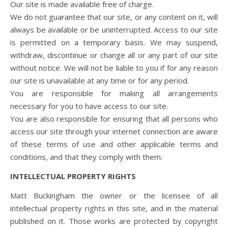
Our site is made available free of charge.
We do not guarantee that our site, or any content on it, will
always be available or be uninterrupted. Access to our site
is permitted on a temporary basis. We may suspend,
withdraw, discontinue or change all or any part of our site
without notice. We will not be liable to you if for any reason
our site is unavailable at any time or for any period.
You are responsible for making all arrangements
necessary for you to have access to our site.
You are also responsible for ensuring that all persons who
access our site through your internet connection are aware
of these terms of use and other applicable terms and
conditions, and that they comply with them.
INTELLECTUAL PROPERTY RIGHTS
Matt Buckingham the owner or the licensee of all
intellectual property rights in this site, and in the material
published on it. Those works are protected by copyright