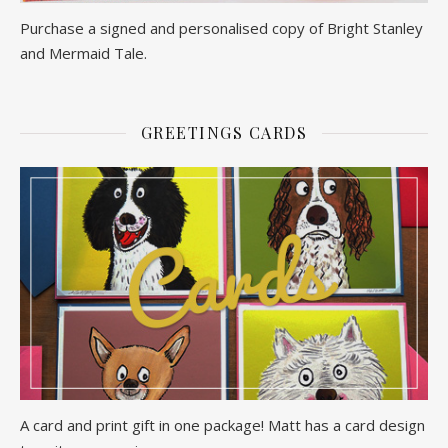
Purchase a signed and personalised copy of Bright Stanley
and Mermaid Tale.
GREETINGS CARDS
A card and print gift in one package! Matt has a card design