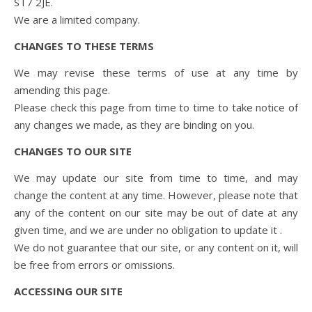
ST7 2JE.
We are a limited company.
CHANGES TO THESE TERMS
We may revise these terms of use at any time by
amending this page.
Please check this page from time to time to take notice of
any changes we made, as they are binding on you.
CHANGES TO OUR SITE
We may update our site from time to time, and may
change the content at any time. However, please note that
any of the content on our site may be out of date at any
given time, and we are under no obligation to update it .
We do not guarantee that our site, or any content on it, will
be free from errors or omissions.
ACCESSING OUR SITE