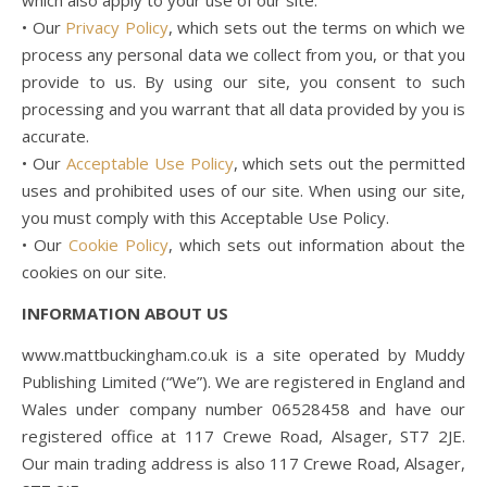
which also apply to your use of our site:
• Our
Privacy Policy
, which sets out the terms on which we
process any personal data we collect from you, or that you
provide to us. By using our site, you consent to such
processing and you warrant that all data provided by you is
accurate.
• Our
Acceptable Use Policy
, which sets out the permitted
uses and prohibited uses of our site. When using our site,
you must comply with this Acceptable Use Policy.
• Our
Cookie Policy
, which sets out information about the
cookies on our site.
INFORMATION ABOUT US
www.mattbuckingham.co.uk is a site operated by Muddy
Publishing Limited (“We”). We are registered in England and
Wales under company number 06528458 and have our
registered office at 117 Crewe Road, Alsager, ST7 2JE.
Our main trading address is also 117 Crewe Road, Alsager,