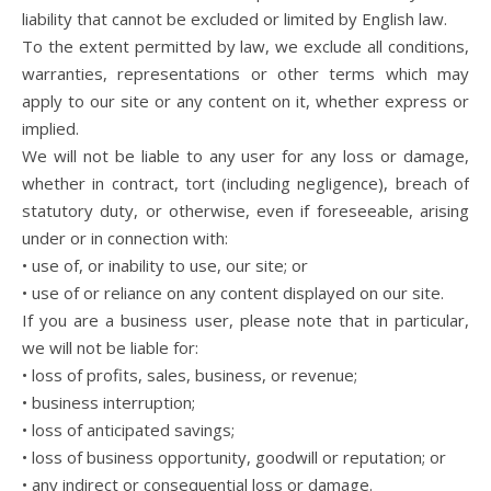
liability that cannot be excluded or limited by English law.
To the extent permitted by law, we exclude all conditions,
warranties, representations or other terms which may
apply to our site or any content on it, whether express or
implied.
We will not be liable to any user for any loss or damage,
whether in contract, tort (including negligence), breach of
statutory duty, or otherwise, even if foreseeable, arising
under or in connection with:
• use of, or inability to use, our site; or
• use of or reliance on any content displayed on our site.
If you are a business user, please note that in particular,
we will not be liable for:
• loss of profits, sales, business, or revenue;
• business interruption;
• loss of anticipated savings;
• loss of business opportunity, goodwill or reputation; or
• any indirect or consequential loss or damage.