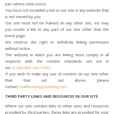
part where none exists.
You must not establish a link to our site in any website that
is not owned by you.
Our site must not be framed on any other site, nor may
you create a link to any part of our site other than the
home page.
We reserve the right to withdraw linking permission
without notice.
The website in which you are linking must comply in all
respects with the content standards set out in
our
Acceptable Use Policy
.
If you wish to make any use of content on our site other
than that set out above, please
contact
mail@muddypublishing.com
.
THIRD PARTY LINKS AND RESOURCES IN OUR SITE
Where our site contains links to other sites and resources
provided by third parties, these links are provided for your