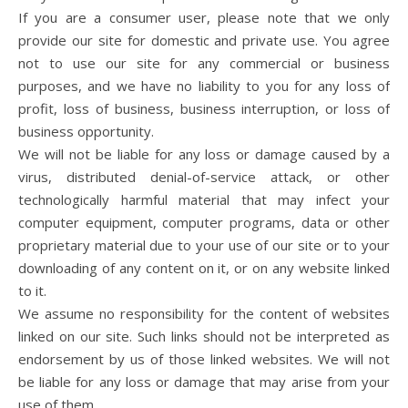
If you are a consumer user, please note that we only
provide our site for domestic and private use. You agree
not to use our site for any commercial or business
purposes, and we have no liability to you for any loss of
profit, loss of business, business interruption, or loss of
business opportunity.
We will not be liable for any loss or damage caused by a
virus, distributed denial-of-service attack, or other
technologically harmful material that may infect your
computer equipment, computer programs, data or other
proprietary material due to your use of our site or to your
downloading of any content on it, or on any website linked
to it.
We assume no responsibility for the content of websites
linked on our site. Such links should not be interpreted as
endorsement by us of those linked websites. We will not
be liable for any loss or damage that may arise from your
use of them.