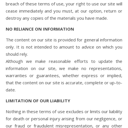
breach of these terms of use, your right to use our site will
cease immediately and you must, at our option, return or
destroy any copies of the materials you have made.
NO RELIANCE ON INFORMATION
The content on our site is provided for general information
only. It is not intended to amount to advice on which you
should rely.
Although we make reasonable efforts to update the
information on our site, we make no representations,
warranties or guarantees, whether express or implied,
that the content on our site is accurate, complete or up-to-
date.
LIMITATION OF OUR LIABILITY
Nothing in these terms of use excludes or limits our liability
for death or personal injury arising from our negligence, or
our fraud or fraudulent misrepresentation, or any other