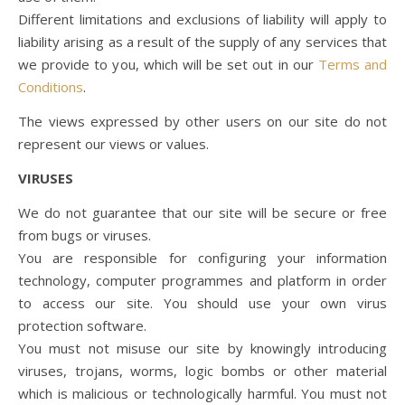
Different limitations and exclusions of liability will apply to
liability arising as a result of the supply of any services that
we provide to you, which will be set out in our
Terms and
Conditions
.
The views expressed by other users on our site do not
represent our views or values.
VIRUSES
We do not guarantee that our site will be secure or free
from bugs or viruses.
You are responsible for configuring your information
technology, computer programmes and platform in order
to access our site. You should use your own virus
protection software.
You must not misuse our site by knowingly introducing
viruses, trojans, worms, logic bombs or other material
which is malicious or technologically harmful. You must not