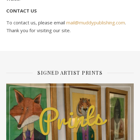
CONTACT US
To contact us, please email
mail@muddypublishing.com
.
Thank you for visiting our site.
SIGNED ARTIST PRINTS