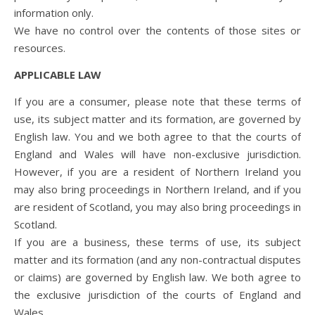
information only.
We have no control over the contents of those sites or
resources.
APPLICABLE LAW
If you are a consumer, please note that these terms of
use, its subject matter and its formation, are governed by
English law. You and we both agree to that the courts of
England and Wales will have non-exclusive jurisdiction.
However, if you are a resident of Northern Ireland you
may also bring proceedings in Northern Ireland, and if you
are resident of Scotland, you may also bring proceedings in
Scotland.
If you are a business, these terms of use, its subject
matter and its formation (and any non-contractual disputes
or claims) are governed by English law. We both agree to
the exclusive jurisdiction of the courts of England and
Wales.