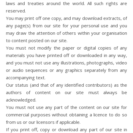
laws and treaties around the world. All such rights are
reserved.
You may print off one copy, and may download extracts, of
any page(s) from our site for your personal use and you
may draw the attention of others within your organisation
to content posted on our site.
You must not modify the paper or digital copies of any
materials you have printed off or downloaded in any way,
and you must not use any illustrations, photographs, video
or audio sequences or any graphics separately from any
accompanying text.
Our status (and that of any identified contributors) as the
authors of content on our site must always be
acknowledged.
You must not use any part of the content on our site for
commercial purposes without obtaining a licence to do so
from us or our licensors if applicable.
If you print off, copy or download any part of our site in