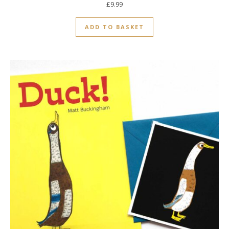
£
9.99
ADD TO BASKET