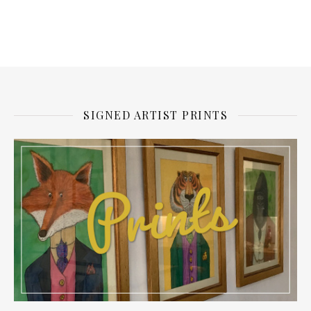
SIGNED ARTIST PRINTS