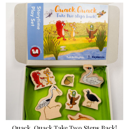
Quack, Quack Take Two Steps Back!