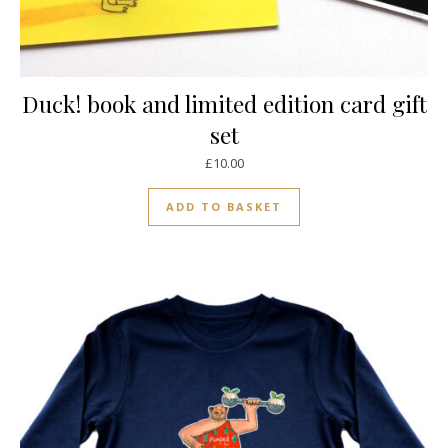
Duck! book and limited edition card gift
set
£
10.00
ADD TO BASKET