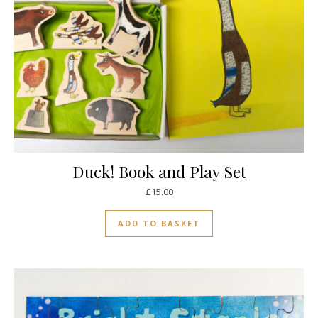
Duck! Book and Play Set
£
15.00
ADD TO BASKET