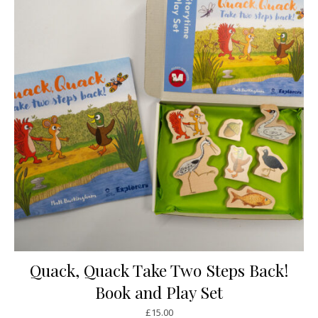
Quack, Quack Take Two Steps Back!
Book and Play Set
£
15.00