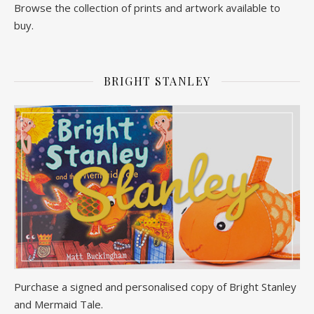
Browse the collection of prints and artwork available to
buy.
BRIGHT STANLEY
Purchase a signed and personalised copy of Bright Stanley
and Mermaid Tale.