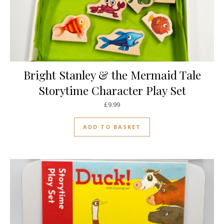
Bright Stanley & the Mermaid Tale
Storytime Character Play Set
£
9.99
ADD TO BASKET