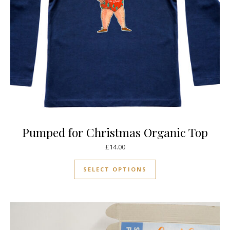
Pumped for Christmas Organic Top
£
14.00
This product has mul
SELECT OPTIONS