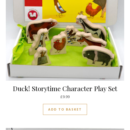
Duck! Storytime Character Play Set
£
9.99
ADD TO BASKET