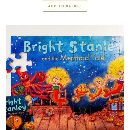
ADD TO BASKET