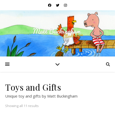
Toys and Gifts
Unique toy and gifts by Matt Buckingham
Sorted by price: low to high
Showing all 11 results