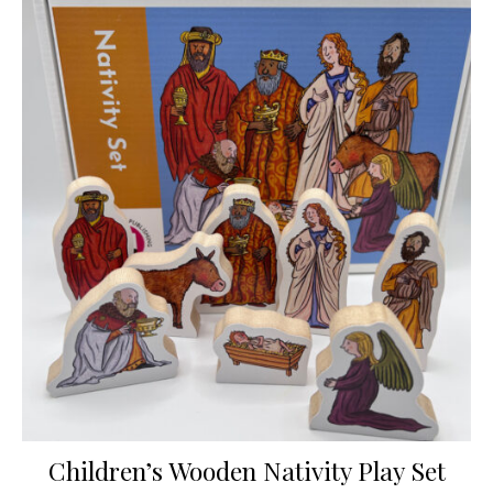
Children’s Wooden Nativity Play Set