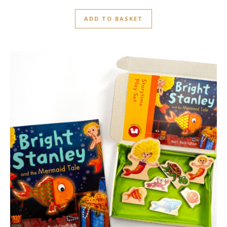
ADD TO BASKET