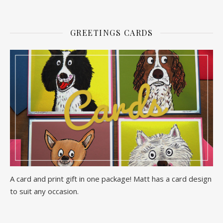
GREETINGS CARDS
A card and print gift in one package! Matt has a card design
to suit any occasion.