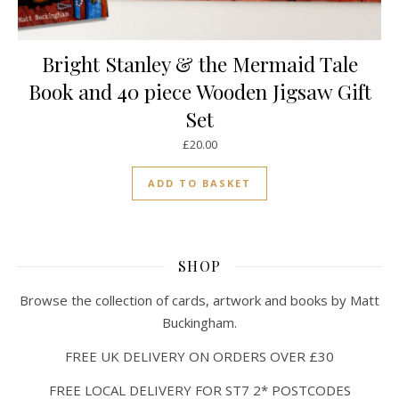
Bright Stanley & the Mermaid Tale
Book and 40 piece Wooden Jigsaw Gift
Set
£
20.00
ADD TO BASKET
SHOP
Browse the collection of cards, artwork and books by Matt
Buckingham.
FREE UK DELIVERY ON ORDERS OVER £30
FREE LOCAL DELIVERY FOR ST7 2* POSTCODES