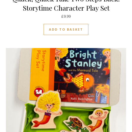
Storytime Character Play Set
£
9.99
ADD TO BASKET