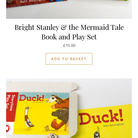
Bright Stanley & the Mermaid Tale
Book and Play Set
£
15.00
ADD TO BASKET