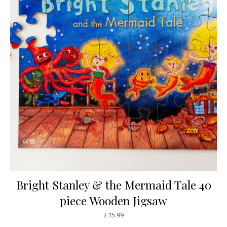
Bright Stanley & the Mermaid Tale 40
piece Wooden Jigsaw
£
15.99