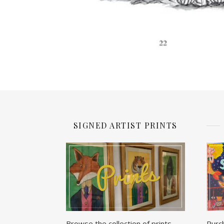
SIGNED ARTIST PRINTS
Browse the collection of prints
Purc