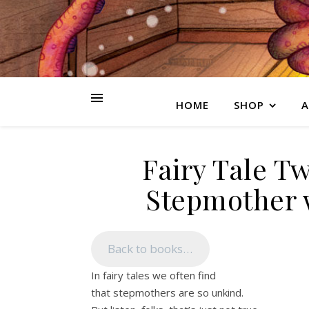
HOME
SHOP
A
Fairy Tale Tw
Stepmother w
Back to books…
In fairy tales we often find
that stepmothers are so unkind.