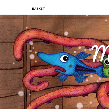
BASKET