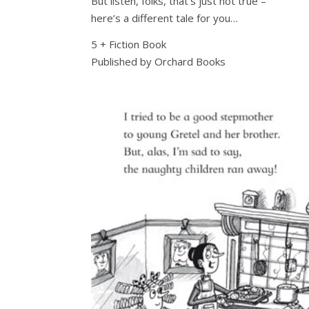
But listen, folks, that’s just not true –
here’s a different tale for you…
5 + Fiction Book
Published by Orchard Books