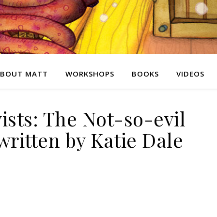
BOUT MATT
WORKSHOPS
BOOKS
VIDEOS
ists: The Not-so-evil
ritten by Katie Dale