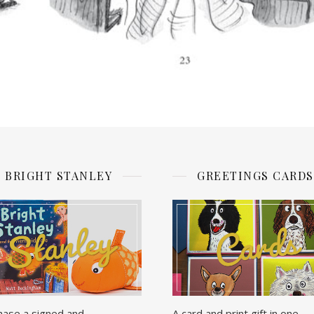
BRIGHT STANLEY
GREETINGS CARDS
hase a signed and
A card and print gift in one