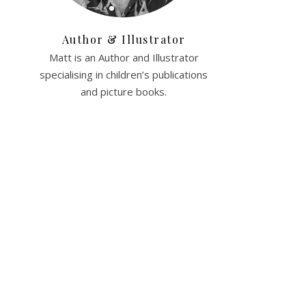
Author & Illustrator
Matt is an Author and Illustrator
specialising in children’s publications
and picture books.