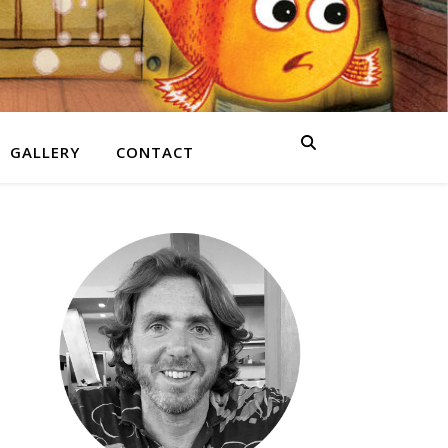
GALLERY
CONTACT