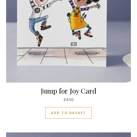
Jump for Joy Card
£
4.50
ADD TO BASKET