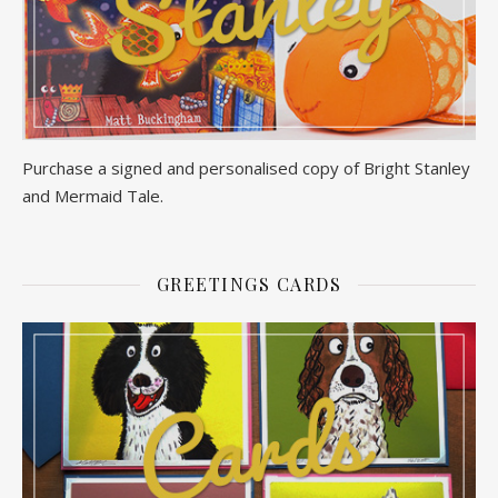
Purchase a signed and personalised copy of Bright Stanley
and Mermaid Tale.
GREETINGS CARDS