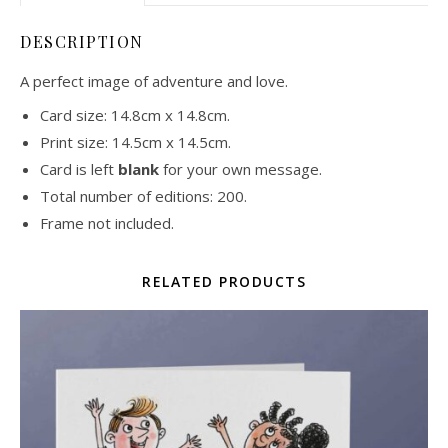
DESCRIPTION
A perfect image of adventure and love.
Card size: 14.8cm x 14.8cm.
Print size: 14.5cm x 14.5cm.
Card is left
blank
for your own message.
Total number of editions: 200.
Frame not included.
RELATED PRODUCTS