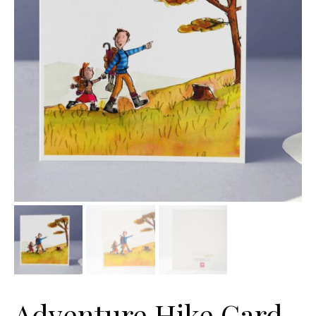
Adventure Hike Card