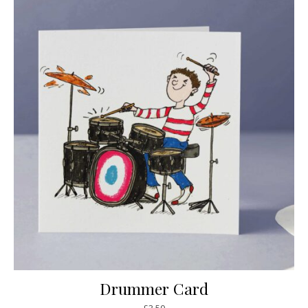
Drummer Card
£
3.50