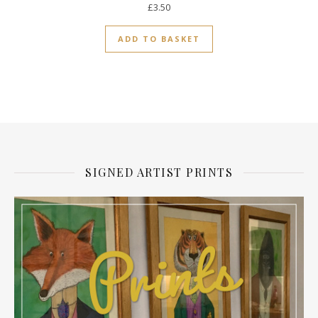
£
3.50
ADD TO BASKET
SIGNED ARTIST PRINTS