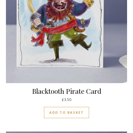
Blacktooth Pirate Card
£
3.50
ADD TO BASKET