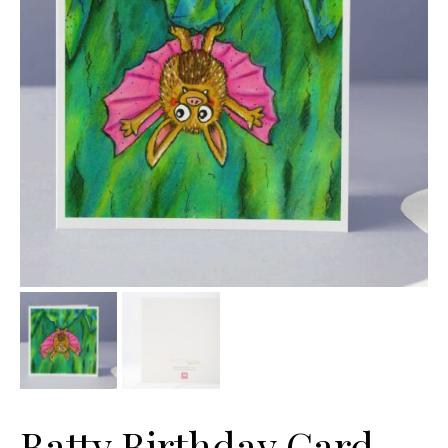
Batty Birthday Card