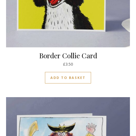
Border Collie Card
£
3.50
ADD TO BASKET