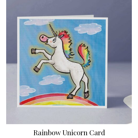
Rainbow Unicorn Card