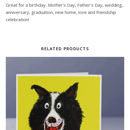
Great for a birthday, Mother’s Day, Father’s Day, wedding,
anniversary, graduation, new home, love and friendship
celebration!
RELATED PRODUCTS