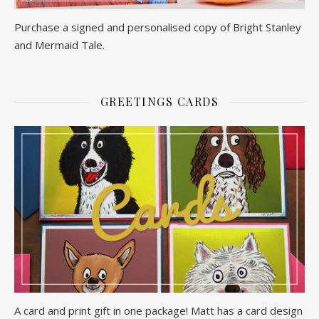
Purchase a signed and personalised copy of Bright Stanley
and Mermaid Tale.
GREETINGS CARDS
A card and print gift in one package! Matt has a card design