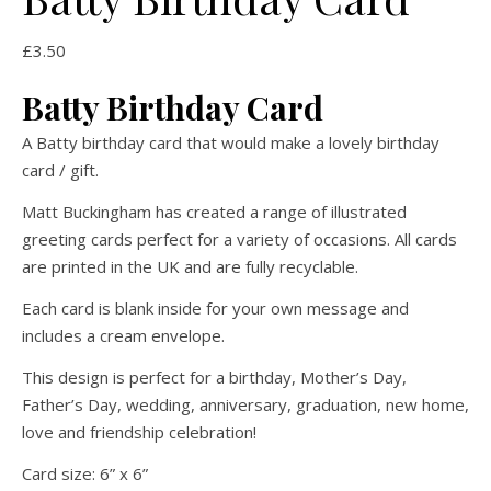
£
3.50
Batty Birthday Card
A Batty birthday card that would make a lovely birthday
card / gift.
Matt Buckingham has created a range of illustrated
greeting cards perfect for a variety of occasions. All cards
are printed in the UK and are fully recyclable.
Each card is blank inside for your own message and
includes a cream envelope.
This design is perfect for a birthday, Mother’s Day,
Father’s Day, wedding, anniversary, graduation, new home,
love and friendship celebration!
Card size: 6” x 6”