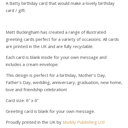
A Batty birthday card that would make a lovely birthday
card / gift.
Matt Buckingham has created a range of illustrated
greeting cards perfect for a variety of occasions. All cards
are printed in the UK and are fully recyclable.
Each card is blank inside for your own message and
includes a cream envelope.
This design is perfect for a birthday, Mother’s Day,
Father’s Day, wedding, anniversary, graduation, new home,
love and friendship celebration!
Card size: 6” x 6”
Greeting card is blank for your own message.
Proudly printed in the UK by
Muddy Publishing Ltd