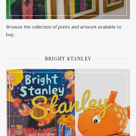
Browse the collection of prints and artwork available to
buy.
BRIGHT STANLEY