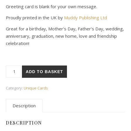
Greeting card is blank for your own message.
Proudly printed in the UK by
Muddy Publishing Ltd
Great for a birthday, Mother’s Day, Father’s Day, wedding,
anniversary, graduation, new home, love and friendship
celebration!
Batty Birthday Card quantity
ADD TO BASKET
Category:
Unique Cards
Description
DESCRIPTION