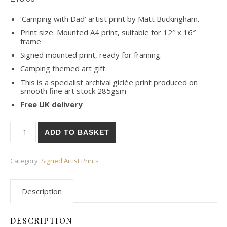
‘Camping with Dad’ artist print by Matt Buckingham.
Print size: Mounted A4 print, suitable for 12″ x 16″
frame
Signed mounted print, ready for framing.
Camping themed art gift
This is a specialist archival giclée print produced on
smooth fine art stock 285gsm
Free UK delivery
Camping with Dad Art Print – Signed quantity
ADD TO BASKET
Category:
Signed Artist Prints
Description
DESCRIPTION