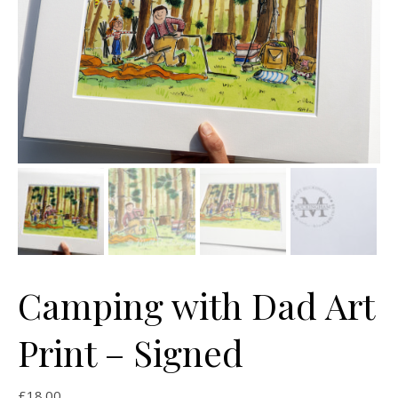
Camping with Dad Art
Print – Signed
£
18.00