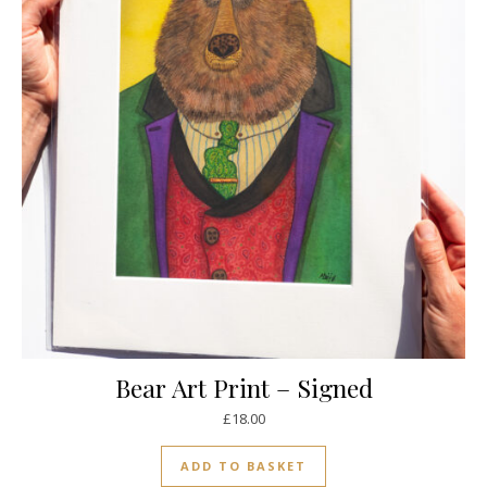
Bear Art Print – Signed
£
18.00
ADD TO BASKET