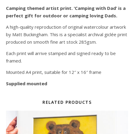
Camping themed artist print. ‘Camping with Dad’ is a
perfect gift for outdoor or camping loving Dads.
A high-quality reproduction of original watercolour artwork
by Matt Buckingham. This is a specialist archival giclée print
produced on smooth fine art stock 285gsm.
Each print will arrive stamped and signed ready to be
framed.
Mounted A4 print, suitable for 12″ x 16″ frame
Supplied mounted
RELATED PRODUCTS