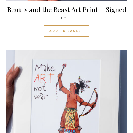
Beauty and the Beast Art Print – Signed
£
25.00
ADD TO BASKET