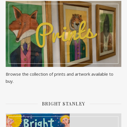
Browse the collection of prints and artwork available to
buy.
BRIGHT STANLEY