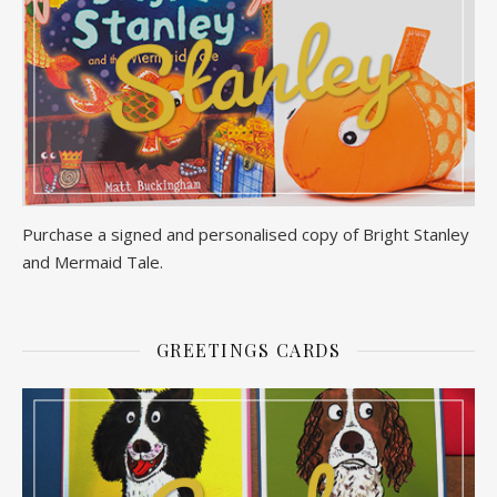
Purchase a signed and personalised copy of Bright Stanley
and Mermaid Tale.
GREETINGS CARDS