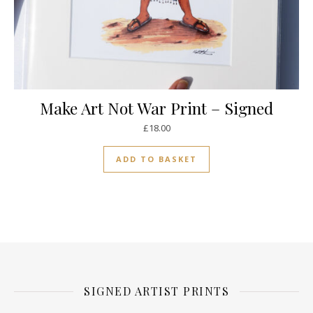
Make Art Not War Print – Signed
£
18.00
ADD TO BASKET
SIGNED ARTIST PRINTS