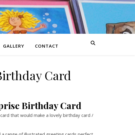
GALLERY
CONTACT
Birthday Card
prise Birthday Card
 card that would make a lovely birthday card /
a range of illustrated greeting cards perfect