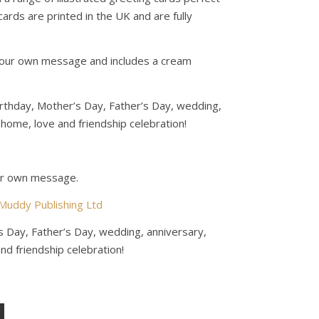
 cards are printed in the UK and are fully
r your own message and includes a cream
birthday, Mother’s Day, Father’s Day, wedding,
home, love and friendship celebration!
our own message.
Muddy Publishing Ltd
s Day, Father’s Day, wedding, anniversary,
d friendship celebration!
ity