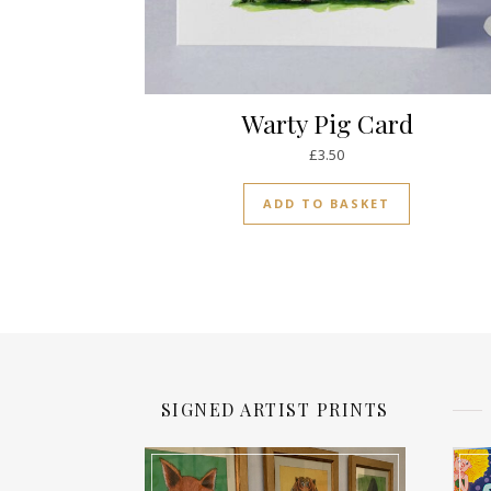
Warty Pig Card
£
3.50
ADD TO BASKET
SIGNED ARTIST PRINTS