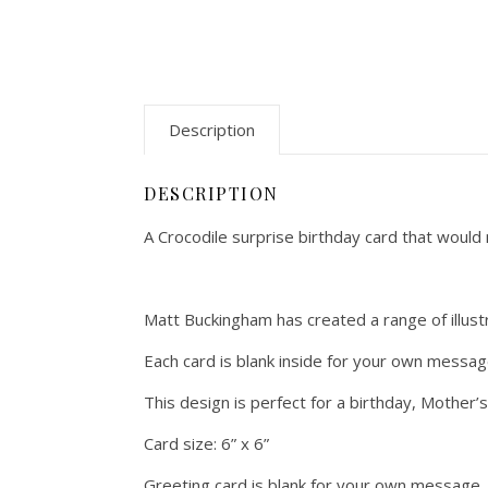
Description
DESCRIPTION
A Crocodile surprise birthday card that would m
Matt Buckingham has created a range of illustra
Each card is blank inside for your own messa
This design is perfect for a birthday, Mother’
Card size: 6” x 6”
Greeting card is blank for your own message.