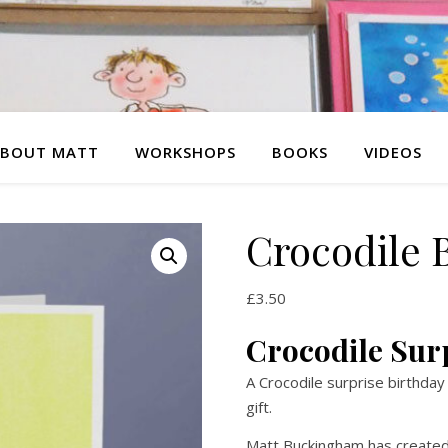
BOUT MATT
WORKSHOPS
BOOKS
VIDEOS
Crocodile 
£
3.50
Crocodile Sur
A Crocodile surprise birthday
gift.
Matt Buckingham has created 