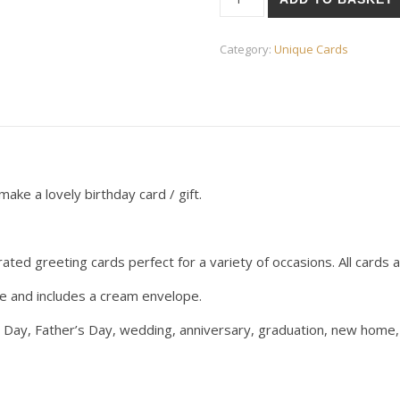
Category:
Unique Cards
ake a lovely birthday card / gift.
ted greeting cards perfect for a variety of occasions. All cards ar
ge and includes a cream envelope.
s Day, Father’s Day, wedding, anniversary, graduation, new home, 