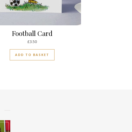
Football Card
£
3.50
ADD TO BASKET