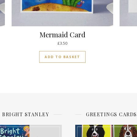
Mermaid Card
£
3.50
ADD TO BASKET
BRIGHT STANLEY
GREETINGS CARDS