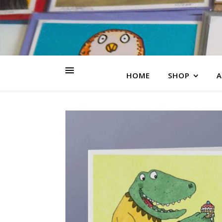
HOME
SHOP
A