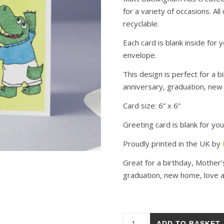
for a variety of occasions. All
recyclable.
Each card is blank inside fo
envelope.
This design is perfect for a 
anniversary, graduation, new 
Card size: 6” x 6”
Greeting card is blank for y
Proudly printed in the UK by
Great for a birthday, Mother’
graduation, new home, love an
Crocodile Birthday Card quant
ADD TO BASKET