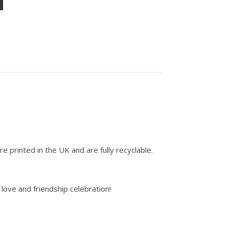
e printed in the UK and are fully recyclable.
love and friendship celebration!