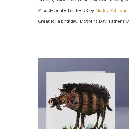
Proudly printed in the UK by
Muddy Publishin
Great for a birthday, Mother’s Day, Father’s 