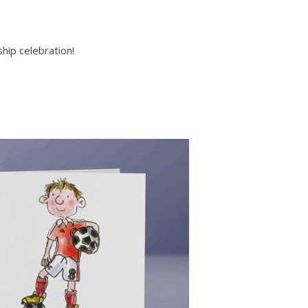
hip celebration!