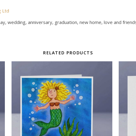
g Ltd
Day, wedding, anniversary, graduation, new home, love and friends
RELATED PRODUCTS