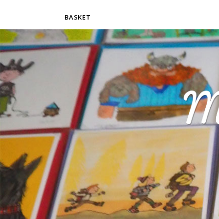
BASKET