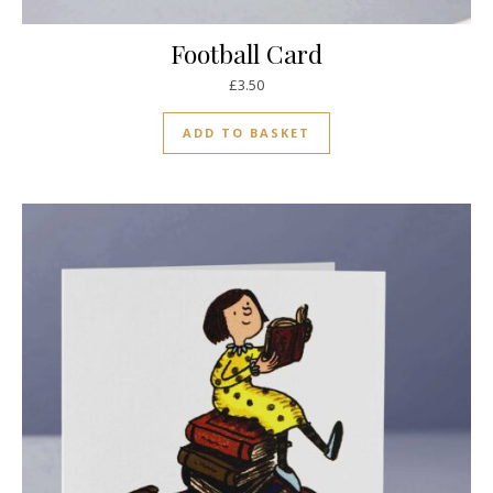
Football Card
£
3.50
ADD TO BASKET