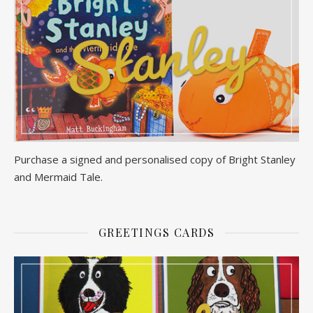
Purchase a signed and personalised copy of Bright Stanley
and Mermaid Tale.
GREETINGS CARDS