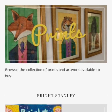
Browse the collection of prints and artwork available to
buy.
BRIGHT STANLEY