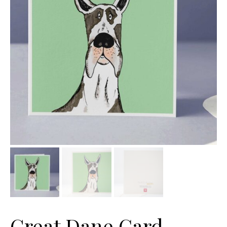
Great Dane Card