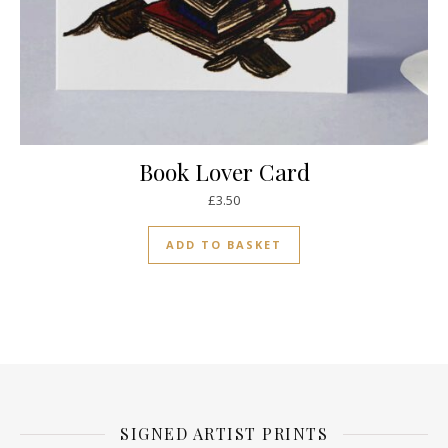
Book Lover Card
£
3.50
ADD TO BASKET
SIGNED ARTIST PRINTS