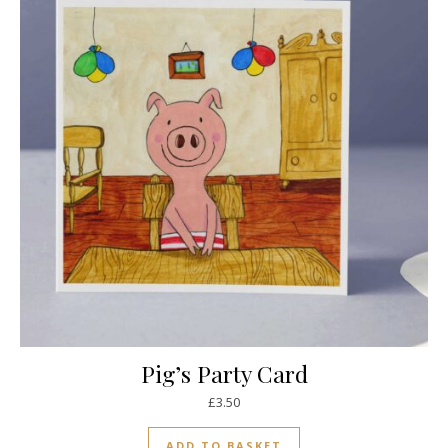
Pig’s Party Card
£
3.50
ADD TO BASKET