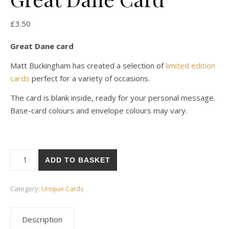
£
3.50
Great Dane card
Matt Buckingham has created a selection of
limited edition
cards
perfect for a variety of occasions.
The card is blank inside, ready for your personal message.
Base-card colours and envelope colours may vary.
Great Dane Card quantity
ADD TO BASKET
Category:
Unique Cards
Description