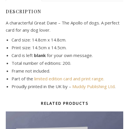
DESCRIPTION
A characterful Great Dane – The Apollo of dogs. A perfect
card for any dog lover.
Card size: 14.8cm x 14.8cm.
Print size: 14.5cm x 14.5cm.
Card is left
blank
for your own message.
Total number of editions: 200.
Frame not included.
Part of the
limited edition card and print range.
Proudly printed in the UK by –
Muddy Publishing Ltd
.
RELATED PRODUCTS