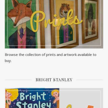
Browse the collection of prints and artwork available to
buy.
BRIGHT STANLEY