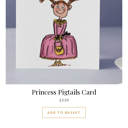
Princess Pigtails Card
£
3.50
ADD TO BASKET