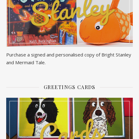
Purchase a signed and personalised copy of Bright Stanley
and Mermaid Tale.
GREETINGS CARDS