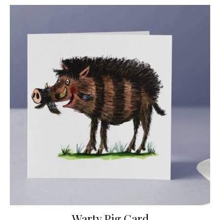
Warty Pig Card