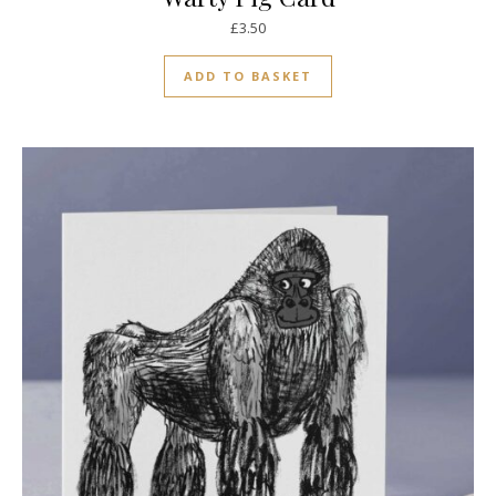
£
3.50
ADD TO BASKET