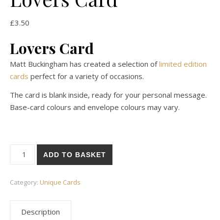
£
3.50
Lovers Card
Matt Buckingham has created a selection of
limited edition
cards
perfect for a variety of occasions.
The card is blank inside, ready for your personal message.
Base-card colours and envelope colours may vary.
Lovers Card quantity
ADD TO BASKET
Category:
Unique Cards
Description