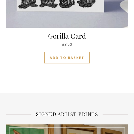
Gorilla Card
£
3.50
ADD TO BASKET
SIGNED ARTIST PRINTS