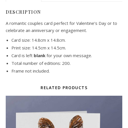
DESCRIPTION
A romantic couples card perfect for Valentine’s Day or to
celebrate an anniversary or engagement.
Card size: 14.8cm x 14.8cm.
Print size: 14.5cm x 14.5cm.
Card is left
blank
for your own message.
Total number of editions: 200.
Frame not included.
RELATED PRODUCTS