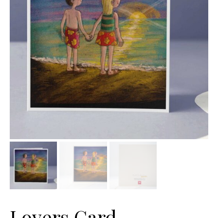
Lovers Card