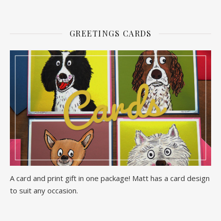
GREETINGS CARDS
A card and print gift in one package! Matt has a card design
to suit any occasion.