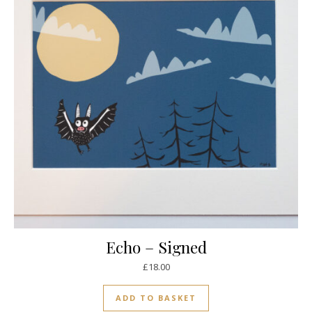
Echo – Signed
£
18.00
ADD TO BASKET