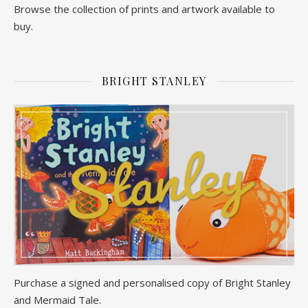
Browse the collection of prints and artwork available to
buy.
BRIGHT STANLEY
Purchase a signed and personalised copy of Bright Stanley
and Mermaid Tale.