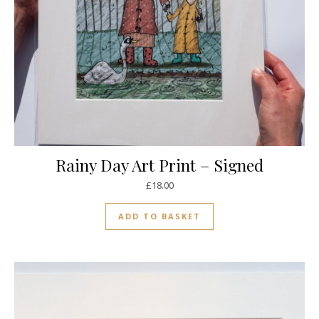
Rainy Day Art Print – Signed
£
18.00
ADD TO BASKET