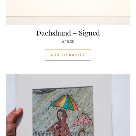
Dachshund – Signed
£
18.00
ADD TO BASKET