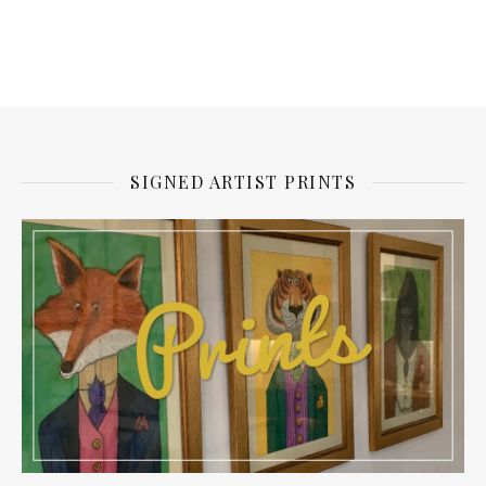
SIGNED ARTIST PRINTS