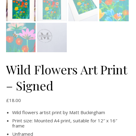
Wild Flowers Art Print
– Signed
£
18.00
Wild flowers artist print by Matt Buckingham
Print size: Mounted A4 print, suitable for 12″ x 16″
frame
Unframed