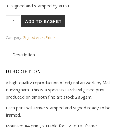
signed and stamped by artist
Wild Flowers Art Print - Signed quantity
ADD TO BASKET
Category:
Signed Artist Prints
Description
DESCRIPTION
A high-quality reproduction of original artwork by Matt
Buckingham. This is a specialist archival giclée print
produced on smooth fine art stock 285gsm.
Each print will arrive stamped and signed ready to be
framed.
Mounted A4 print, suitable for 12″ x 16″ frame