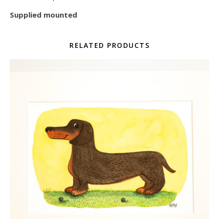
Supplied mounted
RELATED PRODUCTS